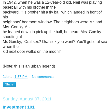
In 1942, when he was a 12-year-old kid, Neil was playing
baseball with his brother in the
backyard. His brother hit a fly ball which landed in front of
his
neighbors' bedroom window. The neighbors were Mr. and
Mrs. Gorsky. As
he leaned down to pick up the ball, he heard Mrs. Gorsky
shouting at
Mr. Gorsky, "Oral sex? Oral sex you want? You'll get oral sex
when the
kid next door walks on the moon!"
(Note: this is an urban legend)
Jabr
at
1:57 PM
No comments:
Share
Sunday, August 07, 2011
Investment 101