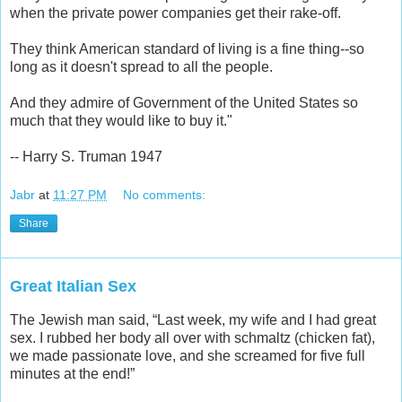
when the private power companies get their rake-off.
They think American standard of living is a fine thing--so
long as it doesn't spread to all the people.
And they admire of Government of the United States so
much that they would like to buy it."
-- Harry S. Truman 1947
Jabr
at
11:27 PM
No comments:
Share
Great Italian Sex
The Jewish man said, “Last week, my wife and I had great
sex. I rubbed her body all over with schmaltz (chicken fat),
we made passionate love, and she screamed for five full
minutes at the end!”