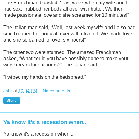
The Frenchman boasted, “Last week when my wife and I
had sex, I rubbed her body all over with butter. We then
made passionate love and she screamed for 10 minutes!”
The Italian man said, “Well, last week my wife and I also had
sex. I rubbed her body all over with olive oil. We made love,
and she screamed for over six hours!”
The other two were stunned. The amazed Frenchman
asked, “What could you have possibly done to make your
wife scream for six hours?” The Italian said.............
”I wiped my hands on the bedspread.”
Jabr
at
10:04 PM
No comments:
Share
Ya know it's a recession when...
Ya know it's a recession when...