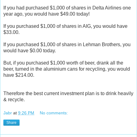
If you had purchased $1,000 of shares in Delta Airlines one
year ago, you would have $49.00 today!
If you purchased $1,000 of shares in AIG, you would have
$33.00.
If you purchased $1,000 of shares in Lehman Brothers, you
would have $0.00 today.
But, if you purchased $1,000 worth of beer, drank all the
beer, turned in the aluminium cans for recycling, you would
have $214.00.
Therefore the best current investment plan is to drink heavily
& recycle.
Jabr
at
9:26 PM
No comments:
Share