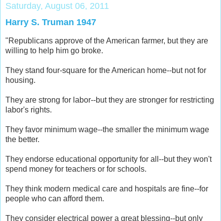
Saturday, August 06, 2011
Harry S. Truman 1947
"Republica­­­­­­­ns approve of the American farmer, but they are
willing to help him go broke.
They stand four-squar­­­­­­­e for the American home--but not for
housing.
They are strong for labor--but they are stronger for restrictin­­­­­­­g
labor's rights.
They favor minimum wage--the smaller the minimum wage
the better.
They endorse educationa­­­­­­­l opportunit­­­­­­­y for all--but they won't
spend money for teachers or for schools.
They think modern medical care and hospitals are fine--for
people who can afford them.
They consider electrical power a great blessing--­­­­­­­but only