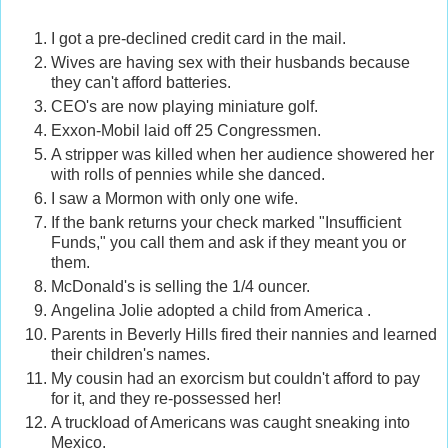
I got a pre-declined credit card in the mail.
Wives are having sex with their husbands because
they can't afford batteries.
CEO's are now playing miniature golf.
Exxon-Mobil laid off 25 Congressmen.
A stripper was killed when her audience showered her
with rolls of pennies while she danced.
I saw a Mormon with only one wife.
If the bank returns your check marked "Insufficient
Funds," you call them and ask if they meant you or
them.
McDonald's is selling the 1/4 ouncer.
Angelina Jolie adopted a child from America .
Parents in Beverly Hills fired their nannies and learned
their children's names.
My cousin had an exorcism but couldn't afford to pay
for it, and they re-possessed her!
A truckload of Americans was caught sneaking into
Mexico.