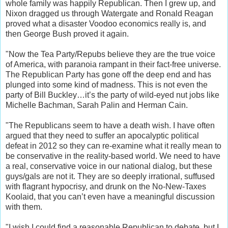
whole family was happily Republican. Then I grew up, and
Nixon dragged us through Watergate and Ronald Reagan
proved what a disaster Voodoo economics really is, and
then George Bush proved it again.
"Now the Tea Party/Repubs believe they are the true voice
of America, with paranoia rampant in their fact-free universe.
The Republican Party has gone off the deep end and has
plunged into some kind of madness. This is not even the
party of Bill Buckley…it’s the party of wild-eyed nut jobs like
Michelle Bachman, Sarah Palin and Herman Cain.
"The Republicans seem to have a death wish. I have often
argued that they need to suffer an apocalyptic political
defeat in 2012 so they can re-examine what it really mean to
be conservative in the reality-based world. We need to have
a real, conservative voice in our national dialog, but these
guys/gals are not it. They are so deeply irrational, suffused
with flagrant hypocrisy, and drunk on the No-New-Taxes
Koolaid, that you can’t even have a meaningful discussion
with them.
"I wish I could find a reasonable Republican to debate, but I