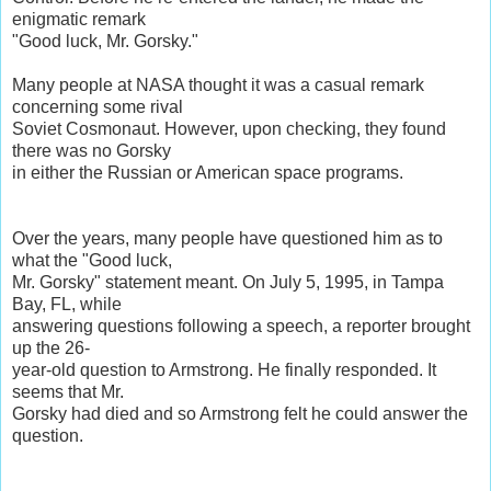
enigmatic remark
"Good luck, Mr. Gorsky."
Many people at NASA thought it was a casual remark
concerning some rival
Soviet Cosmonaut. However, upon checking, they found
there was no Gorsky
in either the Russian or American space programs.
Over the years, many people have questioned him as to
what the "Good luck,
Mr. Gorsky" statement meant. On July 5, 1995, in Tampa
Bay, FL, while
answering questions following a speech, a reporter brought
up the 26-
year-old question to Armstrong. He finally responded. It
seems that Mr.
Gorsky had died and so Armstrong felt he could answer the
question.