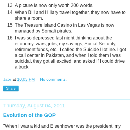
A picture is now only worth 200 words.
When Bill and Hillary travel together, they now have to
share a room.
The Treasure Island Casino in Las Vegas is now
managed by Somali pirates.
I was so depressed last night thinking about the
economy, wars, jobs, my savings, Social Security,
retirement funds, etc., I called the Suicide Hotline. I got
a call center in Pakistan, and when I told them I was
suicidal, they got all excited, and asked if I could drive
a truck.
Jabr
at
10:03 PM
No comments:
Share
Thursday, August 04, 2011
Evolution of the GOP
"When I was a kid and Eisenhower was the president, my