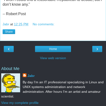
don’t know any."
-- Robert Post
Jabr
at
12:25 PM
No comments:
Share
‹
›
Home
View web version
About Me
Jabr
By day I'm an IT professional specializing in Linux and
UNIX systems administration and network
administration. After hours I'm an artist and amateur
scientist.
View my complete profile