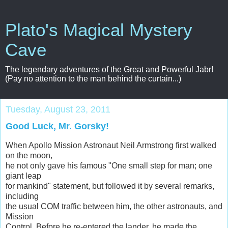
Plato's Magical Mystery
Cave
The legendary adventures of the Great and Powerful Jabr!
(Pay no attention to the man behind the curtain...)
Tuesday, August 23, 2011
Good Luck, Mr. Gorsky!
When Apollo Mission Astronaut Neil Armstrong first walked
on the moon,
he not only gave his famous "One small step for man; one
giant leap
for mankind" statement, but followed it by several remarks,
including
the usual COM traffic between him, the other astronauts, and
Mission
Control. Before he re-entered the lander, he made the