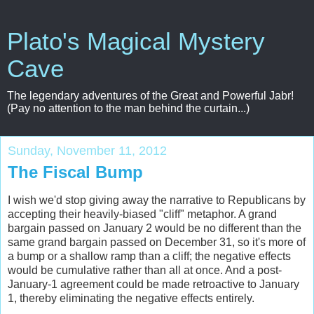
Plato's Magical Mystery
Cave
The legendary adventures of the Great and Powerful Jabr!
(Pay no attention to the man behind the curtain...)
Sunday, November 11, 2012
The Fiscal Bump
I wish we'd stop giving away the narrative to Republicans by
accepting their heavily-biased "cliff" metaphor. A grand
bargain passed on January 2 would be no different than the
same grand bargain passed on December 31, so it's more of
a bump or a shallow ramp than a cliff; the negative effects
would be cumulative rather than all at once. And a post-
January-1 agreement could be made retroactive to January
1, thereby eliminating the negative effects entirely.