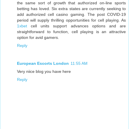
the same sort of growth that authorized on-line sports
betting has loved. Six extra states are currently seeking to
add authorized cell casino gaming. The post COVID-19
period will supply thrilling opportunities for cell playing. As
1xbet
cell units support advances options and are
straightforward to function, cell playing is an attractive
option for avid gamers.
Reply
European Escorts London
11:55 AM
Very niice blog you have here
Reply