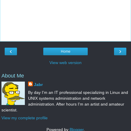
‹
›
Home
View web version
About Me
Jabr
By day I'm an IT professional specializing in Linux and
UNIX systems administration and network
administration. After hours I'm an artist and amateur
scientist.
View my complete profile
Powered by
Blogger
.