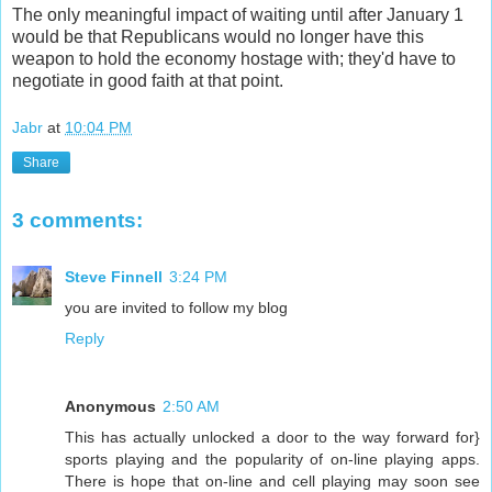
The only meaningful impact of waiting until after January 1
would be that Republicans would no longer have this
weapon to hold the economy hostage with; they'd have to
negotiate in good faith at that point.
Jabr
at
10:04 PM
Share
3 comments:
Steve Finnell
3:24 PM
you are invited to follow my blog
Reply
Anonymous
2:50 AM
This has actually unlocked a door to the way forward for}
sports playing and the popularity of on-line playing apps.
There is hope that on-line and cell playing may soon see