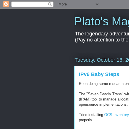
Plato's Ma
The legendary adventur
(Pay no attention to the
Tuesday, October 18, 
IPv6 Baby Steps
Been doing some research on h
The "Seven Deadly Traps" wh
(IPAM) tool to manage allocati
opensource implementations, 
Tried installing
OCS Inventor
properly.