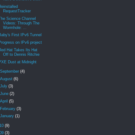
Reinstalled
RequestTracker
The Science Channel
Videos: Through The
Wormhole: ...
Baby's First IPv6 Tunnel
Progress on IPv6 project
Red Hat Takes Its Hat
Off to Dennis Ritchie
PXE Dust at Midnight
September
(4)
August
(6)
July
(3)
June
(2)
April
(5)
February
(3)
January
(1)
10
(9)
09
(3)