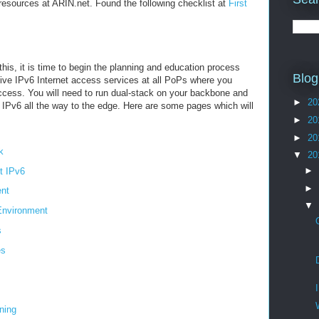
esources at ARIN.net. Found the following checklist at
First
his, it is time to begin the planning and education process
Blog
native IPv6 Internet access services at all PoPs where you
access. You will need to run dual-stack on your backbone and
►
20
h IPv6 all the way to the edge. Here are some pages which will
►
20
►
20
k
▼
20
►
t IPv6
►
nt
▼
Environment
s
es
ning