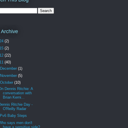
 Archive
24
(2)
15
(2)
12
(22)
11
(40)
December
(1)
November
(5)
October
(10)
On Dennis Ritchie: A
conversation with
Brian Kerni...
Dennis Ritchie Day -
O'Reilly Radar
IPv6 Baby Steps
Who says men don't
have a sensitive side?