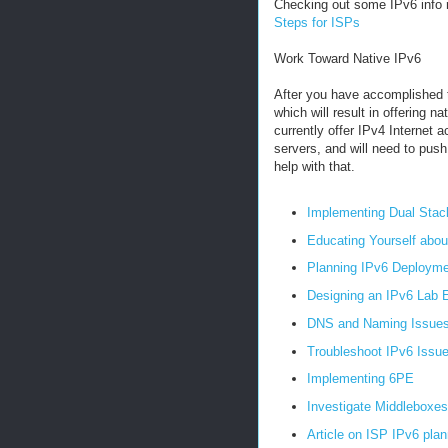
Checking out some IPv6 info r
Steps for ISPs
Work Toward Native IPv6
After you have accomplished t
which will result in offering 
currently offer IPv4 Internet 
servers, and will need to pus
help with that.
Implementing Dual Stac
Educating Yourself abou
Planning IPv6 Deployme
Designing an IPv6 Lab 
DNS and Naming Issue
Troubleshoot IPv6 Issu
Implementing 6PE
Investigate Middleboxes
Article on ISP IPv6 plan