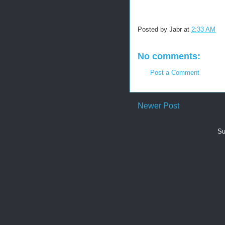
Posted by
Jabr
at
2:33 AM
No comments:
Post a Comment
Newer Post
Su