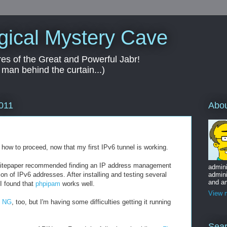
gical Mystery Cave
es of the Great and Powerful Jabr!
 man behind the curtain...)
Abo
2011
ow to proceed, now that my first IPv6 tunnel is working.
itepaper recommended finding an IP address management
admini
on of IPv6 addresses. After installing and testing several
admini
and am
I found that
phpipam
works well.
View m
y NG
, too, but I'm having some difficulties getting it running
Sear