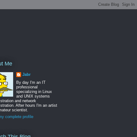
ut Me
Jabr
By day I'm an IT
professional
specializing in Linux
and UNIX systems
stration and network
stration. After hours I'm an artist
ateur scientist.
y complete profile
ch This Blog