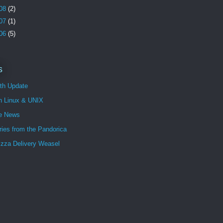
08
(2)
07
(1)
06
(5)
s
th Update
n Linux & UNIX
e News
ies from the Pandorica
izza Delivery Weasel