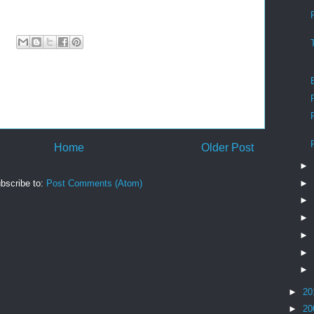
Home
Older Post
►
►
bscribe to:
Post Comments (Atom)
►
►
►
►
►
►
20
►
20