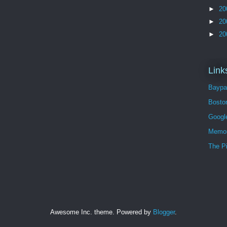
►
20
►
20
►
20
Link
Baypa
Bosto
Googl
Memor
The P
Awesome Inc. theme. Powered by
Blogger
.